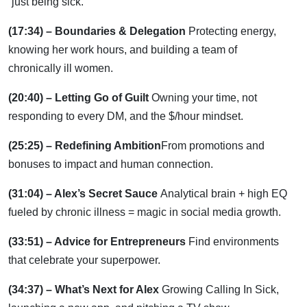
“just being sick.”
(17:34) – Boundaries & Delegation
Protecting energy,
knowing her work hours, and building a team of
chronically ill women.
(20:40) – Letting Go of Guilt
Owning your time, not
responding to every DM, and the $/hour mindset.
(25:25) – Redefining Ambition
From promotions and
bonuses to impact and human connection.
(31:04) – Alex’s Secret Sauce
Analytical brain + high EQ
fueled by chronic illness = magic in social media growth.
(33:51) – Advice for Entrepreneurs
Find environments
that celebrate your superpower.
(34:37) – What’s Next for Alex
Growing Calling In Sick,