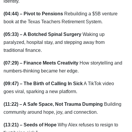
identity.
(04:44) – Pivot to Pensions
Rebuilding a $5B venture
book at the Texas Teachers Retirement System.
(05:33) – A Botched Spinal Surgery
Waking up
paralyzed, hospital stay, and stepping away from
traditional finance.
(07:29) – Finance Meets Creativity
How storytelling and
numbers-thinking became her edge.
(09:47) – The Birth of Calling In Sick
A TikTok video
goes viral, sparking a new platform.
(11:22) – A Safe Space, Not Trauma Dumping
Building
community around hope, joy, and connection.
(13:21) – Seeds of Hope
Why Alex refuses to resign to