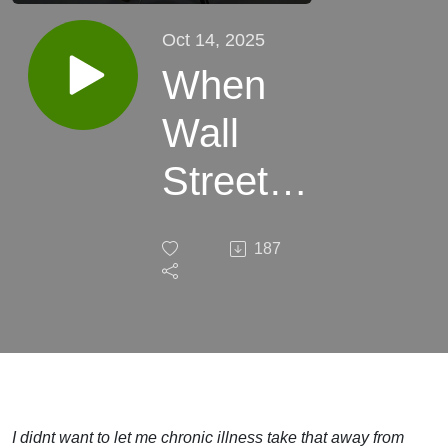
Oct 14, 2025
When
Wall
Street
Ambition
187
Meets
the
Reality
of
I didnt want to let me chronic illness take that away from