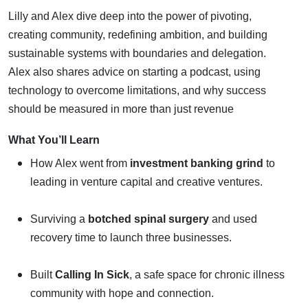
Lilly and Alex dive deep into the power of pivoting,
creating community, redefining ambition, and building
sustainable systems with boundaries and delegation.
Alex also shares advice on starting a podcast, using
technology to overcome limitations, and why success
should be measured in more than just revenue
What You’ll Learn
How Alex went from
investment banking grind
to
leading in venture capital and creative ventures.
Surviving a
botched spinal surgery
and used
recovery time to launch three businesses.
Built
Calling In Sick
, a safe space for chronic illness
community with hope and connection.