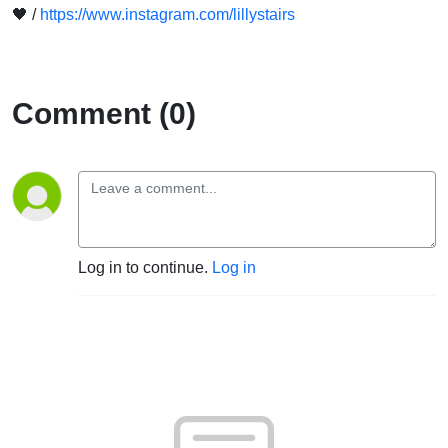
🖤 /
https://www.instagram.com/lillystairs
Comment (0)
Log in to continue.
Log in