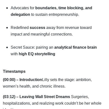
Advocates for
boundaries, time blocking, and
delegation
to sustain entrepreneurship.
Redefined
success
away from revenue toward
impact and meaningful connections.
Secret Sauce: pairing an
analytical finance brain
with
high EQ storytelling
Timestamps
(00:00) – Introduction
Lilly sets the stage: ambition,
women’s health, and chronic illness.
(03:12) – Leaving Wall Street Dreams
Surgeries,
hospitalizations, and realizing work couldn’t be her whole