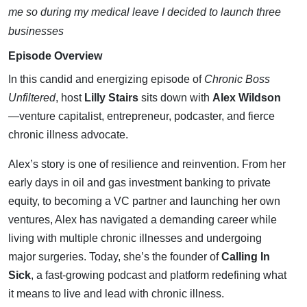
Chronic
me so during my medical leave I decided to launch three
businesses
Illness
Episode Overview
with Alex
In this candid and energizing episode of
Chronic Boss
Unfiltered
, host
Lilly Stairs
sits down with
Alex Wildson
Wildeson
—venture capitalist, entrepreneur, podcaster, and fierce
chronic illness advocate.
Alex’s story is one of resilience and reinvention. From her
early days in oil and gas investment banking to private
equity, to becoming a VC partner and launching her own
ventures, Alex has navigated a demanding career while
living with multiple chronic illnesses and undergoing
major surgeries. Today, she’s the founder of
Calling In
Sick
, a fast-growing podcast and platform redefining what
it means to live and lead with chronic illness.