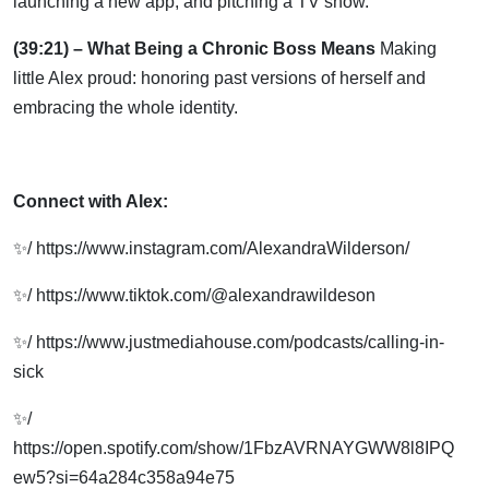
launching a new app, and pitching a TV show.
(39:21) – What Being a Chronic Boss Means
Making
little Alex proud: honoring past versions of herself and
embracing the whole identity.
Connect with Alex:
✨/ https://www.instagram.com/AlexandraWilderson/
✨/ https://www.tiktok.com/@alexandrawildeson
✨/ https://www.justmediahouse.com/podcasts/calling-in-
sick
✨/
https://open.spotify.com/show/1FbzAVRNAYGWW8l8IPQ
ew5?si=64a284c358a94e75