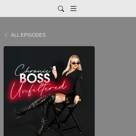
ALL EPISODES