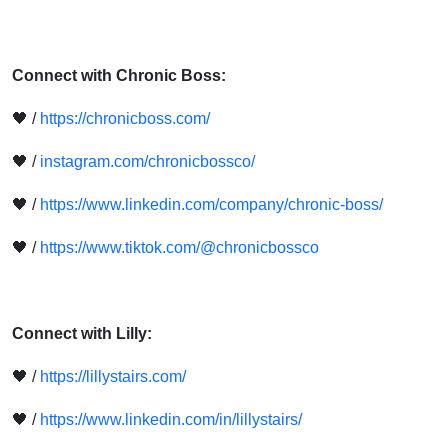
Connect with Chronic Boss:
🖤 /
https://chronicboss.com/
🖤 /
instagram.com/chronicbossco/
🖤 /
https://www.linkedin.com/company/chronic-boss/
🖤 /
https://www.tiktok.com/@chronicbossco
Connect with Lilly:
🖤 /
https://lillystairs.com/
🖤 /
https://www.linkedin.com/in/lillystairs/